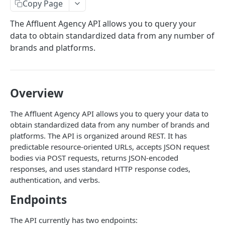
API Access
Copy Page
Filters
The Affluent Agency API allows you to query your
data to obtain standardized data from any number of
Sort
brands and platforms.
Custom Metrics
Supported Categories
Overview
Supported Metrics
The Affluent Agency API allows you to query your data to
Limit & Offset
obtain standardized data from any number of brands and
Query Flags
platforms. The API is organized around REST. It has
predictable resource-oriented URLs, accepts JSON request
Best Practices
bodies via POST requests, returns JSON-encoded
responses, and uses standard HTTP response codes,
Category & Metric Compatibilities
authentication, and verbs.
Endpoints
Powered by
The API currently has two endpoints: