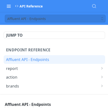
API Reference
Affluent API - Endpoints
JUMP TO
ENDPOINT REFERENCE
Affluent API - Endpoints
report
Report Endpoint
POST
action
Actions Endpoint
POST
brands
Brands statistics Endpoint
GET
API OVERVIEW
Affluent API - Endpoints